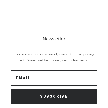
Newsletter
Lorem ipsum dolor sit amet, consectetur adipiscing
elit. Donec sed finibus nisi, sed dictum eros.
SUBSCRIBE