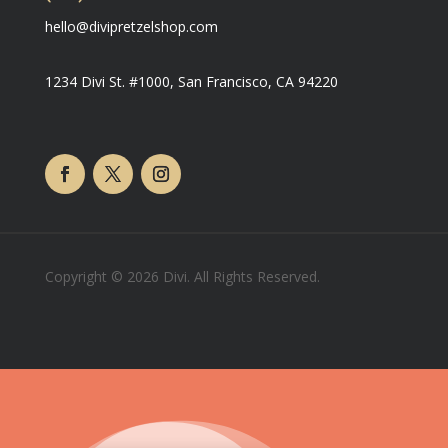
hello@divipretzelshop.com
1234 Divi St. #1000, San Francisco, CA 94220
Copyright © 2026 Divi. All Rights Reserved.