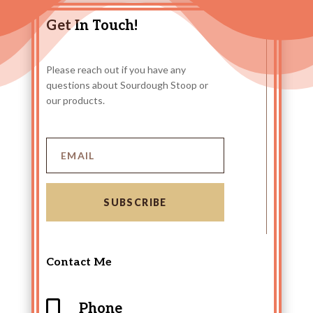
Get In Touch!
Please reach out if you have any
questions about Sourdough Stoop or
our products.
SUBSCRIBE
Contact Me

Phone