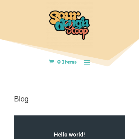
0 Items
Blog
Hello world!