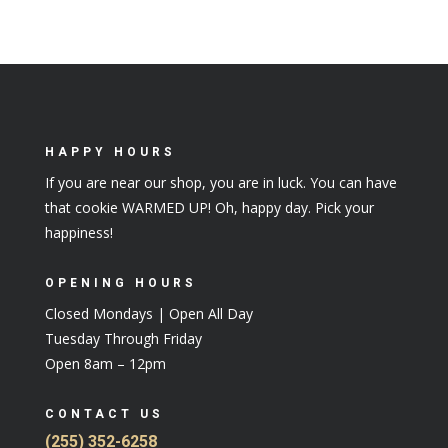
HAPPY HOURS
If you are near our shop, you are in luck. You can have
that cookie WARMED UP! Oh, happy day. Pick your
happiness!
OPENING HOURS
Closed Mondays | Open All Day
Tuesday Through Friday
Open 8am – 12pm
CONTACT US
(255) 352-6258