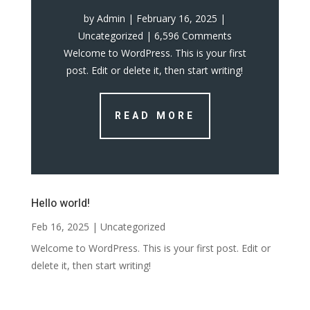
by
Admin
|
February 16, 2025
|
Uncategorized
| 6,596 Comments
Welcome to WordPress. This is your first
post. Edit or delete it, then start writing!
READ MORE
Hello world!
Feb 16, 2025
|
Uncategorized
Welcome to WordPress. This is your first post. Edit or
delete it, then start writing!