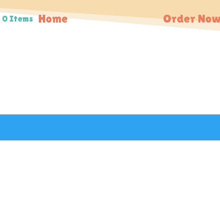
Home
Order Now
0 Items