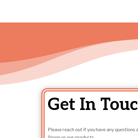
Get In Touc
Please reach out if you have any question
Stoop or our products.