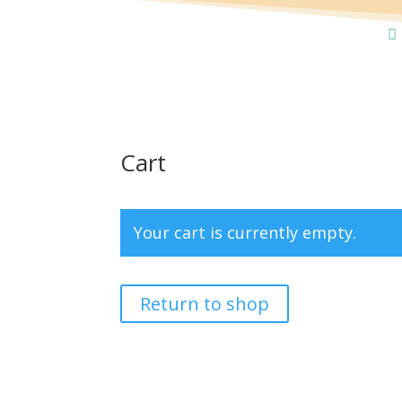
Cart
Your cart is currently empty.
Return to shop