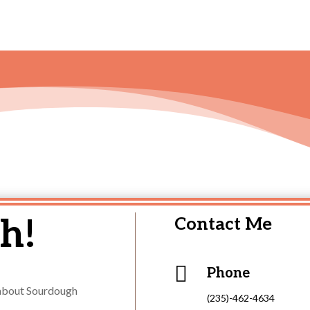
h!
Contact Me

Phone
s about Sourdough
(235)-462-4634