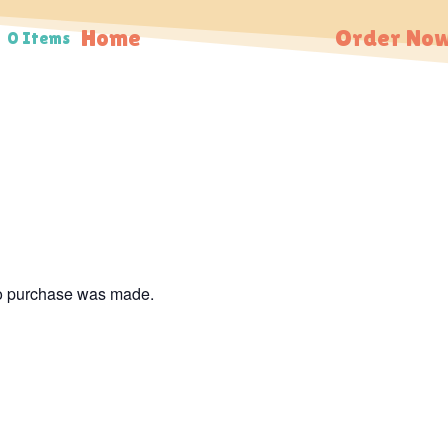
Home
Order Now
0 Items
no purchase was made.