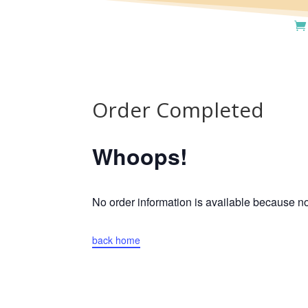
Order Completed
Whoops!
No order information is available because 
back home