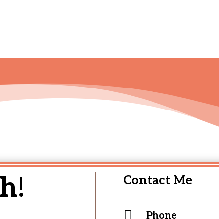
h!
Contact Me

Phone