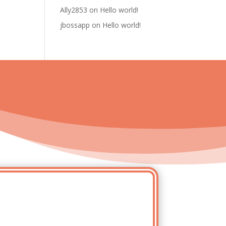
Ally2853
on
Hello world!
jbossapp
on
Hello world!