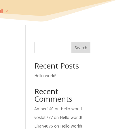
!
Search
Recent Posts
Hello world!
Recent
Comments
Amber140
on
Hello world!
voslot777
on
Hello world!
Lilian4076
on
Hello world!