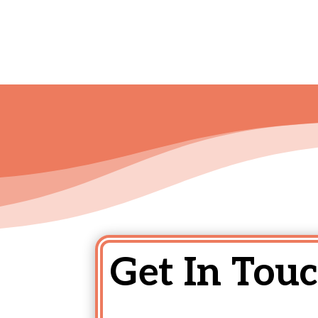
Get In Touc