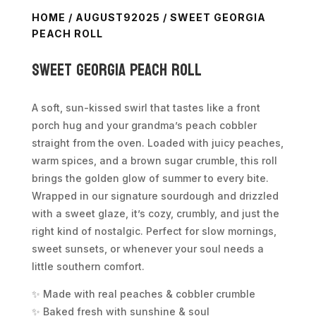
HOME
/
AUGUST92025
/ SWEET GEORGIA
PEACH ROLL
Sweet Georgia Peach Roll
A soft, sun-kissed swirl that tastes like a front
porch hug and your grandma’s peach cobbler
straight from the oven. Loaded with juicy peaches,
warm spices, and a brown sugar crumble, this roll
brings the golden glow of summer to every bite.
Wrapped in our signature sourdough and drizzled
with a sweet glaze, it’s cozy, crumbly, and just the
right kind of nostalgic. Perfect for slow mornings,
sweet sunsets, or whenever your soul needs a
little southern comfort.
✨ Made with real peaches & cobbler crumble
✨ Baked fresh with sunshine & soul