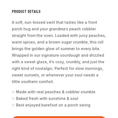
Product Details
A soft, sun-kissed swirl that tastes like a front
porch hug and your grandma’s peach cobbler
straight from the oven. Loaded with juicy peaches,
warm spices, and a brown sugar crumble, this roll
brings the golden glow of summer to every bite.
Wrapped in our signature sourdough and drizzled
with a sweet glaze, it’s cozy, crumbly, and just the
right kind of nostalgic. Perfect for slow mornings,
sweet sunsets, or whenever your soul needs a
little southern comfort.
✨ Made with real peaches & cobbler crumble
✨ Baked fresh with sunshine & soul
✨ Best enjoyed barefoot on a porch swing