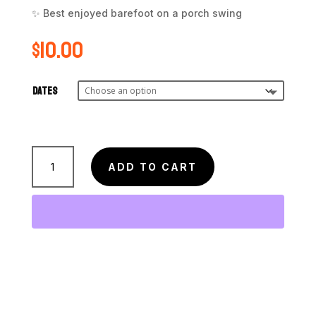
✨ Best enjoyed barefoot on a porch swing
$
10.00
Dates
Sweet
Georgia
ADD TO CART
Peach
Roll
quantity