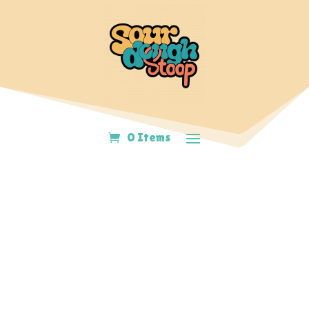
0 Items