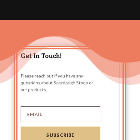
Get In Touch!
Please reach out if you have any
questions about Sourdough Stoop or
our products.
SUBSCRIBE