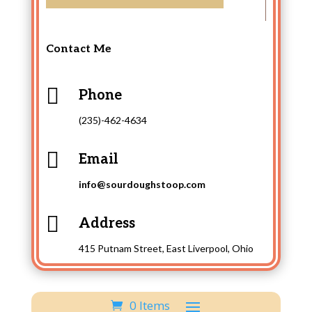
Contact Me

Phone
(235)-462-4634

Email
info@sourdoughstoop.com

Address
415 Putnam Street, East Liverpool, Ohio
0 Items