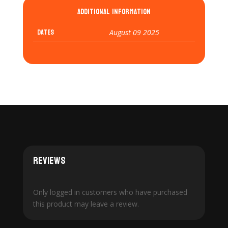
Additional information
Dates
August 09 2025
Reviews
Only logged in customers who have purchased
this product may leave a review.