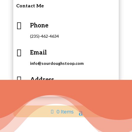
Contact Me

Phone
(235)-462-4634

Email
info@sourdoughstoop.com

Address
415 Putnam Street, East Liverpool, Ohio
0 Items