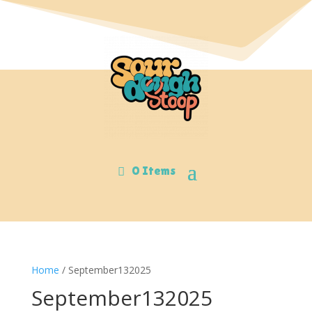
0 Items
Home
/ September132025
September132025