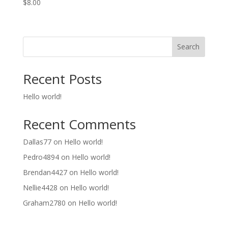
$
8.00
Search
Recent Posts
Hello world!
Recent Comments
Dallas77
on
Hello world!
Pedro4894
on
Hello world!
Brendan4427
on
Hello world!
Nellie4428
on
Hello world!
Graham2780
on
Hello world!