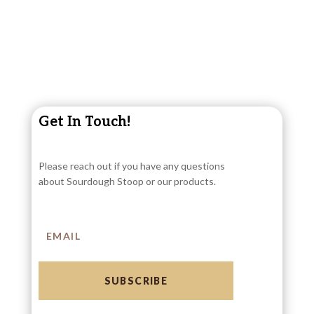
Get In Touch!
Please reach out if you have any questions
about Sourdough Stoop or our products.
SUBSCRIBE