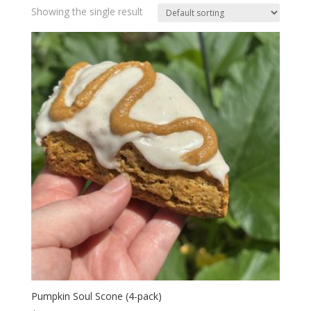
Showing the single result
Pumpkin Soul Scone (4-pack)