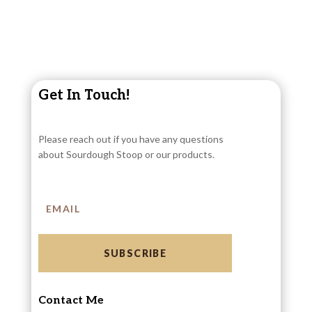
Get In Touch!
Please reach out if you have any questions
about Sourdough Stoop or our products.
SUBSCRIBE
Contact Me