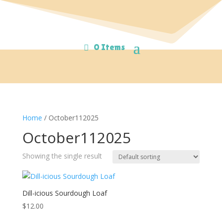
0 Items
Home
/ October112025
October112025
Showing the single result
Dill-icious Sourdough Loaf
$
12.00