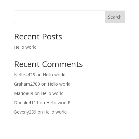
Search
Recent Posts
Hello world!
Recent Comments
Nellie4428
on
Hello world!
Graham2780
on
Hello world!
Mario809
on
Hello world!
Donald4111
on
Hello world!
Beverly239
on
Hello world!