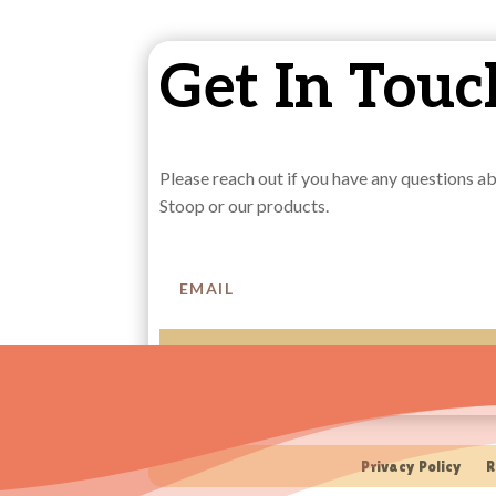
Get In Touc
Please reach out if you have any questions 
Stoop or our products.
SUBSCRIBE
Privacy Policy
R