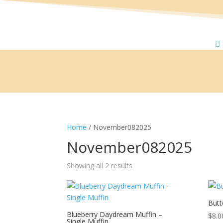
Home
/ November082025
November082025
Showing all 2 results
Butt
Blueberry Daydream Muffin –
$
8.0
Single Muffin