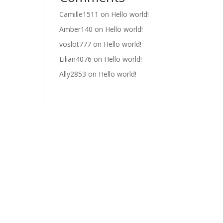
Camille1511
on
Hello world!
Amber140
on
Hello world!
voslot777
on
Hello world!
Lilian4076
on
Hello world!
Ally2853
on
Hello world!