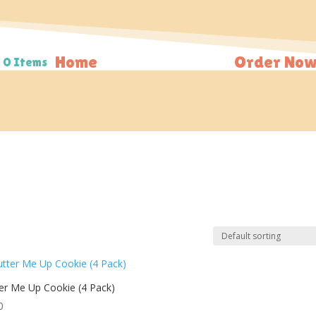
Home
Order Now
0 Items
er Me Up Cookie (4 Pack)
0