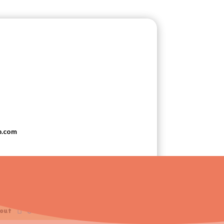
p.com
t Liverpool, Ohio
0 Items
out