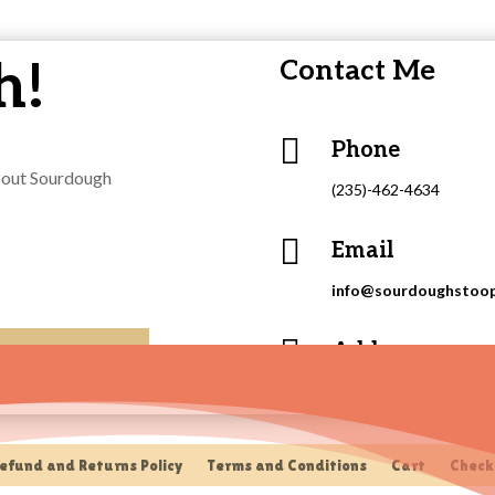
h!
Contact Me

Phone
about Sourdough
(235)-462-4634

Email
info@sourdoughstoo

Address
415 Putnam Street, Eas
efund and Returns Policy
Terms and Conditions
Cart
Check