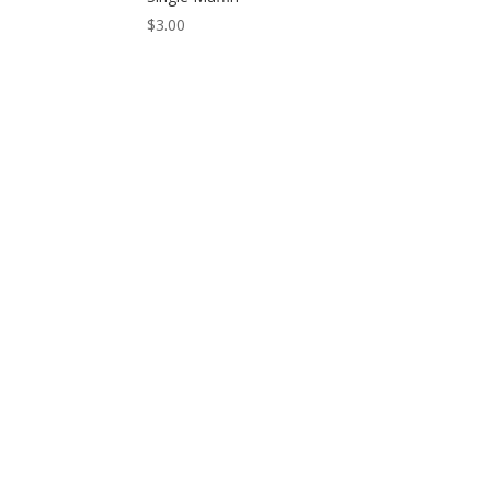
$
3.00