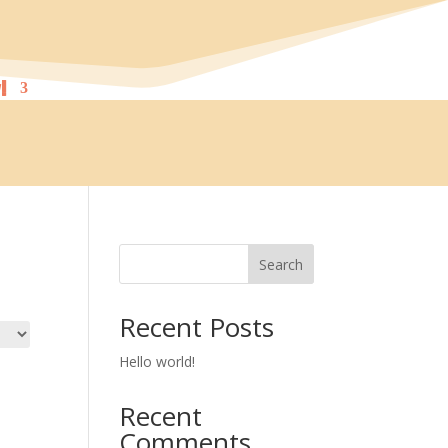
!
Search
Recent Posts
Hello world!
Recent
Comments