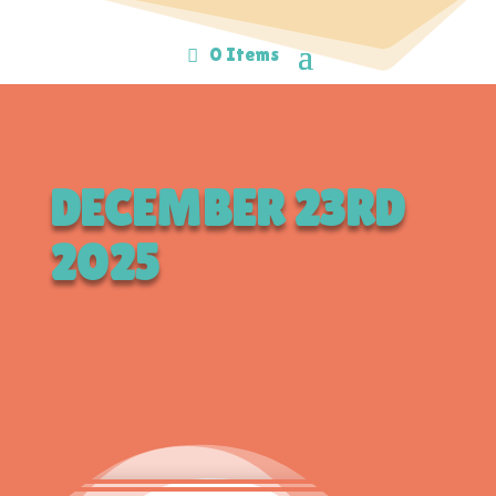
0 Items
DECEMBER 23RD
2025