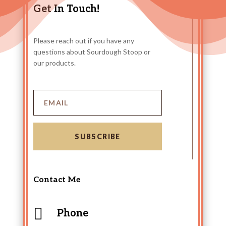
Get In Touch!
Please reach out if you have any
questions about Sourdough Stoop or
our products.
SUBSCRIBE
Contact Me

Phone